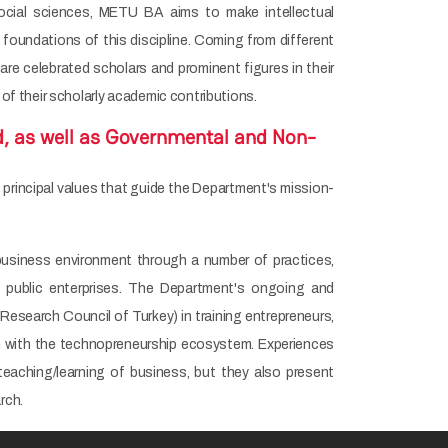
social sciences, METU BA aims to make intellectual
 foundations of this discipline. Coming from different
 celebrated scholars and prominent figures in their
 of their scholarly academic contributions.
d, as well as Governmental and Non-
 principal values that guide the Department's mission-
 business environment through a number of practices,
nd public enterprises. The Department's ongoing and
search Council of Turkey) in training entrepreneurs,
h with the technopreneurship ecosystem. Experiences
teaching/learning of business, but they also present
rch.