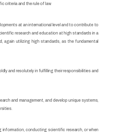
ic criteria and the rule of law.
opments at an international level and to contribute to
ientific research and education at high standards in a
d, again utilizing high standards, as the fundamental
 and resolutely in fulfilling their responsibilities and
search and management, and develop unique systems,
sities.
 information, conducting scientific research, or when