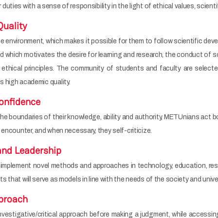
ir duties with a sense of responsibility in the light of ethical values, scientif
uality
nvironment, which makes it possible for them to follow scientific devel
which motivates the desire for learning and research, the conduct of sc
 ethical principles. The community of students and faculty are selecte
 high academic quality.
onfidence
 boundaries of their knowledge, ability and authority, METUnians act boldly
 encounter, and when necessary, they self-criticize.
and Leadership
implement novel methods and approaches in technology, education, re
 that will serve as models in line with the needs of the society and univer
pproach
estigative/critical approach before making a judgment, while accessing