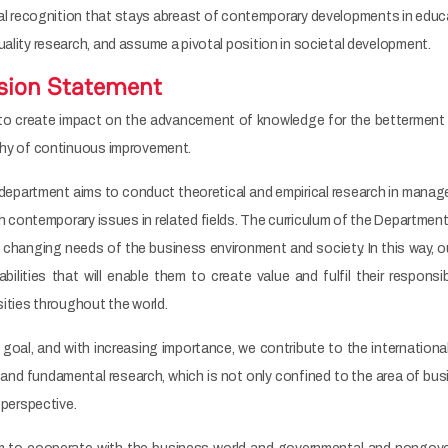
nal recognition that stays abreast of contemporary developments in educ
uality research, and assume a pivotal position in societal development.
sion Statement
to create impact on the advancement of knowledge for the betterment 
ophy of continuous improvement.
department aims to conduct theoretical and empirical research in managem
h contemporary issues in related fields. The curriculum of the Departmen
e changing needs of the business environment and society. In this way, 
abilities that will enable them to create value and fulfil their responsib
sities throughout the world.
s goal, and with increasing importance, we contribute to the internation
and fundamental research, which is not only confined to the area of busi
y perspective.