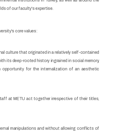
ental institutions in Turkey, as well as around the
elds of our faculty's expertise.
ersity's core values:
 culture that originated in a relatively self-contained
ith its deep-rooted history ingrained in social memory,
 opportunity for the internalization of an aesthetic
aff at METU act together irrespective of their titles,
rnal manipulations and without allowing conflicts of