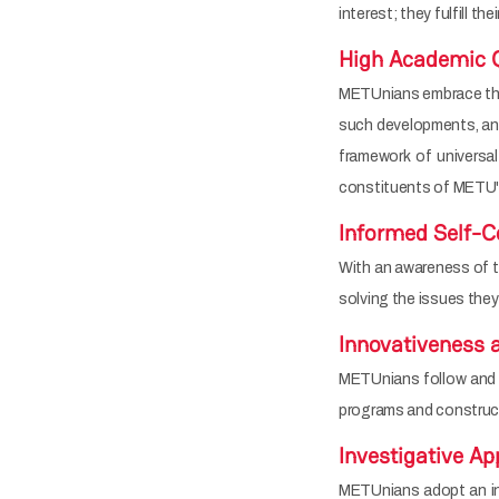
interest; they fulfill the
High Academic Q
METUnians embrace the e
such developments, and 
framework of universal
constituents of METU's
Informed Self-C
With an awareness of the
solving the issues they
Innovativeness 
METUnians follow and 
programs and constructs
Investigative A
METUnians adopt an inv