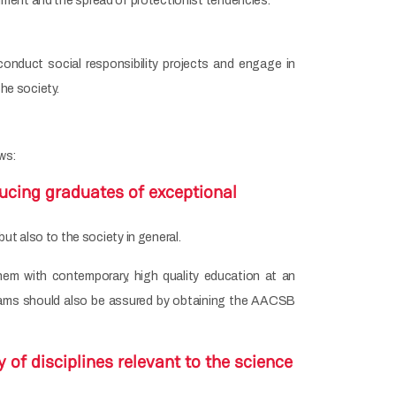
ronment and the spread of protectionist tendencies.
onduct social responsibility projects and engage in
the society.
ws:
ucing graduates of exceptional
t also to the society in general.
hem with contemporary, high quality education at an
rograms should also be assured by obtaining the AACSB
 of disciplines relevant to the science