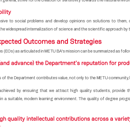
n general, strive for the creation of sensitivity towards the natural envi
ility
ive to social problems and develop opinions on solutions to them, c
 the widespread internalization of science and the scientific approach by 
pected Outcomes and Strategies
 (EOs) as articulated in METU BA's mission can be summarized as follo
(and advance) the Department's reputation for prod
 of the Department contributes value, not only to the METU community, bu
achieved by ensuring that we attract high quality students, provide t
nd in a suitable, modern learning environment. The quality of degree p
h quality intellectual contributions across a variety
.