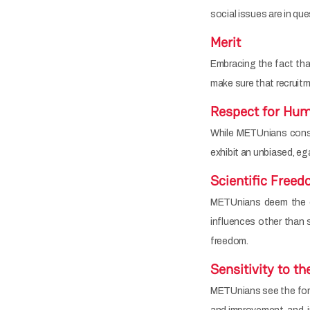
social issues are in qu
Merit
Embracing the fact tha
make sure that recruit
Respect for Hum
While METUnians consid
exhibit an unbiased, ega
Scientific Free
METUnians deem the co
influences other than s
freedom.
Sensitivity to t
METUnians see the fores