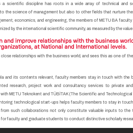
 scientific discipline has roots in a wide array of technical and 
 to the science of management but also to other fields that nurture the
ment, economics, and engineering, the members of METU BA faculty are
gnized by the international scientific community, as measured by the value
n and improve relationships with the business worl
anizations, at National and International levels.
lose relationships with the business world, and sees this as one of the
cula and its contents relevant, faculty members stay in touch with the
iented research, project work and consultancy services to private a
s with METU Teknokent and TÜBİTAK (The Scientific and Technological Re
ntoring technological start-ups helps faculty members to stay in touc
from such collaborations not only constitute valuable inputs to the 
 for faculty and graduate students to conduct distinctive scholarly resea