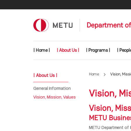
Skip to main content
Department of
Main navigation
| Home |
| About Us |
| Programs |
| People
Home
Vision, Miss
| About Us |
General Information
Vision, Mi
Vision, Mission, Values
Vision, Mis
METU Busines
METU Department of Bu