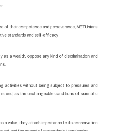
r.
ence of their competence and perseverance, METUnians
ive standards and self-efficacy.
y as a wealth, oppose any kind of discrimination and
ons.
g activities without being subject to pressures and
this end, as the unchangeable conditions of scientific
 as a value; they attach importance to its conservation