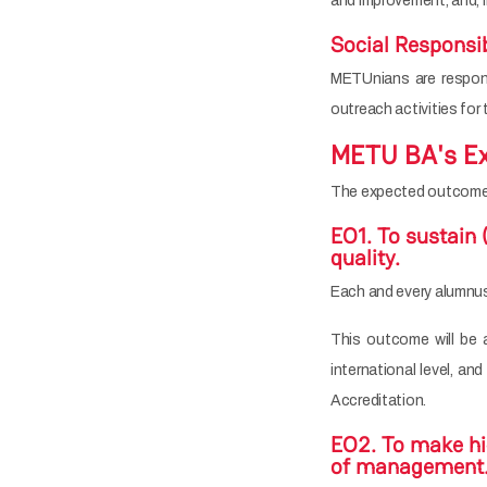
and improvement, and, i
Social Responsib
METUnians are respons
outreach activities for
METU BA's Ex
The expected outcomes
EO1. To sustain 
quality.
Each and every alumnus
This outcome will be 
international level, a
Accreditation.
EO2. To make hig
of management