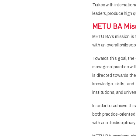
Turkey with internatio
leaders, produce high q
METU BA Mis
METU BA's mission is 
with an overall philos
Towards this goal, the 
managerial practice wit
is directed towards th
knowledge, skills, and 
institutions, and univer
In order to achieve thi
both practice-oriented 
with an interdisciplinar