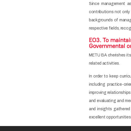
Since management as a
contributions not only
backgrounds of manage
respective fields, reco
EO3. To maintai
Governmental org
METU BA cherishes its c
related activities.
In order to keep curri
including practice-or
improving relationship
and evaluating and me
and insights gathered 
excellent opportunities