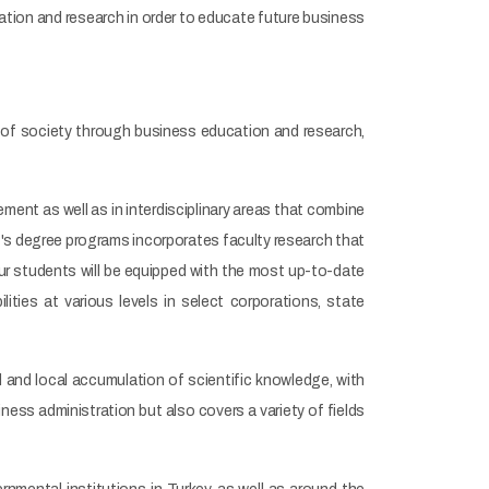
ation and research in order to educate future business
of society through business education and research,
ent as well as in interdisciplinary areas that combine
t's degree programs incorporates faculty research that
our students will be equipped with the most up-to-date
ilities at various levels in select corporations, state
al and local accumulation of scientific knowledge, with
ness administration but also covers a variety of fields