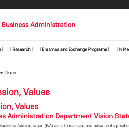
 Business Administration
 |
| Research |
| Erasmus and Exchange Programs |
| In M
ion, Values
ssion, Values
sion, Values
s Administration Department Vision Sta
siness Administration (BA) aims to maintain and advance its position