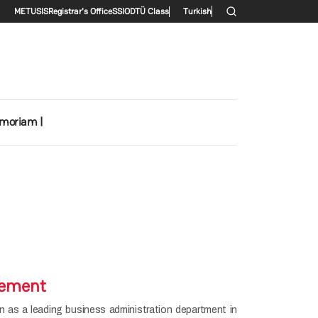
Secondary menu
METU
SIS
Registrar's Office
SSI
ODTÜ Class
Turkish
emoriam |
tement
 as a leading business administration department in