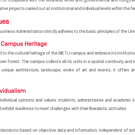
o cooperate with the business world and governmental and nongovernm
ive projects carried out at institutional and individual levels within the fi
ues
ness Administration strictly adheres to the basic principles of the Univ
 Campus Heritage
o the cultural heritage of the METU campus and embrace its institutional
wn forest. The campus collects all its units in a spatial continuity and w
 unique architecture, landscape, works of art and events, it offers an
ividualism
ndividual opinions and values, students, administrative and academic st
 exhibit readiness to meet challenges with their liberalistic attitudes.
ecisions based on objective data and information, independent of exte