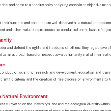
estion, and come to a conclusion by analyzing cases in an objective manne
t their success and positions are well-deserved as a natural consequ
ment and other evaluation processes are conducted on the basis of object
anity
er and defend the rights and freedoms of others, they regard diversit
litarian approach based on respect towards humanity in all of their relati
dom
nduct of scientific research and development, education and trainin
cientific criteria, and the creation of free discussion environments to 
he Natural Environment
t cultivated on the university's land and the ecological diversity within