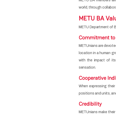
METU BA members aim t
world, through collaborat
METU BA Val
METU Department of Busi
Commitment to
METUnians are devoted t
location in a human-gro
with the impact of its
sensation.
Cooperative Ind
When expressing their i
positions and units, and
Credibility
METUnians make their d