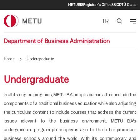
Secondary menu
Skip to main content
METU
SIS
Registrar's Office
SSI
ODTÜ Class
TR
Department of Business Administration
Home
Undergraduate
Undergraduate
In all its degree programs, METU BA adopts curricula that include the
components of a traditional business education while also adjusting
the curriculum content to include courses that address the current
issues relevant to the business environment. METU BA's
undergraduate program philosophy is akin to the other prominent
business schools around the world. With its contemporary and