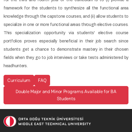
framework for the students to synthesize all the functional area
knowledge through the capstone courses, and (ii) allow students to
specialize in one or more functional areas through elective courses.
This specialization opportunity via students' elective course
portfolios proves especially beneficial in their job search since
students get a chance to demonstrate mastery in their chosen
fields when they go to job interviews or take tests administered by
headhunters.
Curriculum
FAQ
Double Major and Minor Programs Available for BA
Students