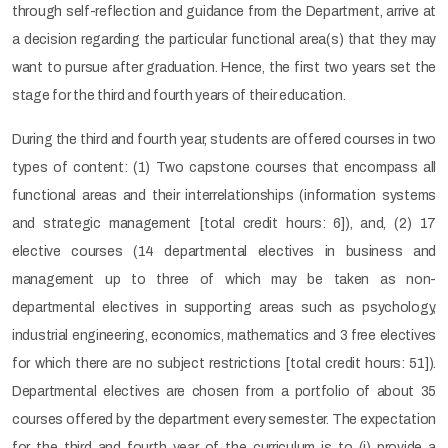
through self-reflection and guidance from the Department, arrive at
a decision regarding the particular functional area(s) that they may
want to pursue after graduation. Hence, the first two years set the
stage for the third and fourth years of their education.
During the third and fourth year, students are offered courses in two
types of content: (1) Two capstone courses that encompass all
functional areas and their interrelationships (information systems
and strategic management [total credit hours: 6]), and, (2) 17
elective courses (14 departmental electives in business and
management up to three of which may be taken as non-
departmental electives in supporting areas such as psychology,
industrial engineering, economics, mathematics and 3 free electives
for which there are no subject restrictions [total credit hours: 51]).
Departmental electives are chosen from a portfolio of about 35
courses offered by the department every semester. The expectation
for the third and fourth year of the curriculum is to (i) provide a