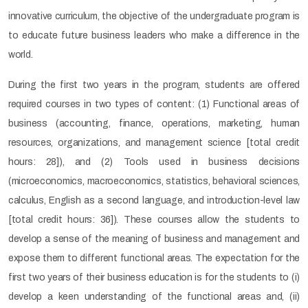
innovative curriculum, the objective of the undergraduate program is
to educate future business leaders who make a difference in the
world.
During the first two years in the program, students are offered
required courses in two types of content: (1) Functional areas of
business (accounting, finance, operations, marketing, human
resources, organizations, and management science [total credit
hours: 28]), and (2) Tools used in business decisions
(microeconomics, macroeconomics, statistics, behavioral sciences,
calculus, English as a second language, and introduction-level law
[total credit hours: 36]). These courses allow the students to
develop a sense of the meaning of business and management and
expose them to different functional areas. The expectation for the
first two years of their business education is for the students to (i)
develop a keen understanding of the functional areas and, (ii)