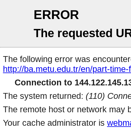
ERROR
The requested UR
The following error was encountere
http://ba.metu.edu.tr/en/part-time-
Connection to 144.122.145.13
The system returned:
(110) Conne
The remote host or network may b
Your cache administrator is
webma