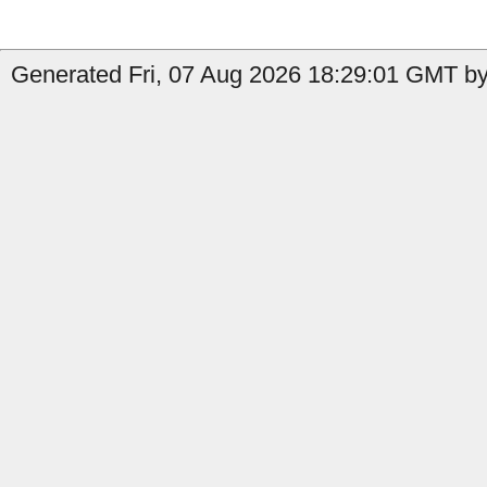
Generated Fri, 07 Aug 2026 18:29:01 GMT by