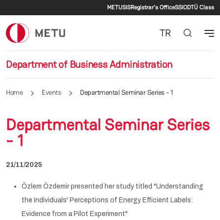
Secondary menu
Skip to main content
METU
SIS
Registrar's Office
SSI
ODTÜ Class
TR
Department of Business Administration
Home
Events
Departmental Seminar Series - 1
Departmental Seminar Series
- 1
21/11/2025
Özlem Özdemir presented her study titled "Understanding
the Individuals' Perceptions of Energy Efficient Labels:
Evidence from a Pilot Experiment"