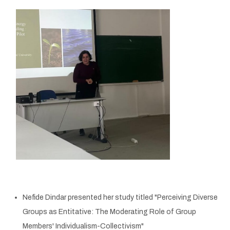
Nefide Dindar presented her study titled "Perceiving Diverse
Groups as Entitative: The Moderating Role of Group
Members' Individualism-Collectivism"