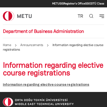
Secondary menu
Skip to main content
METU
SIS
Registrar's Office
SSI
ODTÜ Class
TR
Department of Business Administration
Home
Announcements
Information regarding elective course
registrations
Information regarding elective
course registrations
Information regarding elective course registrations