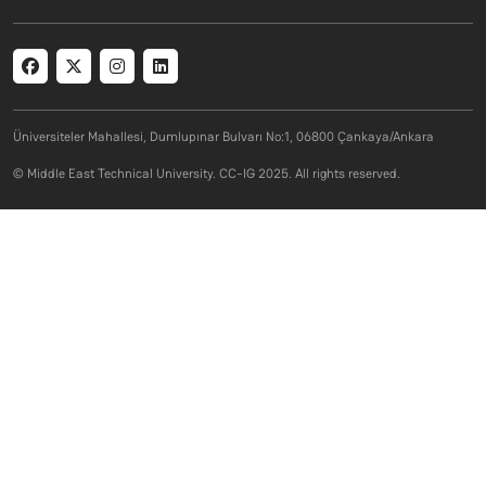
Social menu
Üniversiteler Mahallesi, Dumlupınar Bulvarı No:1, 06800 Çankaya/Ankara
© Middle East Technical University. CC-IG 2025. All rights reserved.