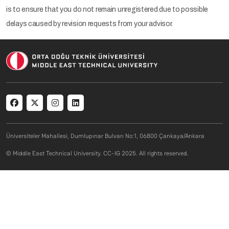
is to ensure that you do not remain unregistered due to possible
delays caused by revision requests from your advisor.
Social menu
Üniversiteler Mahallesi, Dumlupınar Bulvarı No:1, 06800 Çankaya/Ankara
© Middle East Technical University. CC-IG 2025. All rights reserved.