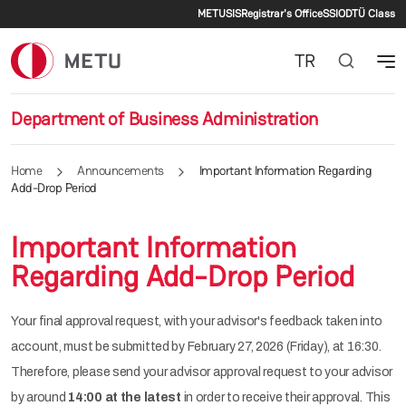
Secondary menu
Skip to main content
METU
SIS
Registrar's Office
SSI
ODTÜ Class
TR
Department of Business Administration
Home
Announcements
Important Information Regarding
Add-Drop Period
Important Information
Regarding Add-Drop Period
Your final approval request, with your advisor's feedback taken into
account, must be submitted by February 27, 2026 (Friday), at 16:30.
Therefore, please send your advisor approval request to your advisor
by around
14:00 at the latest
in order to receive their approval. This