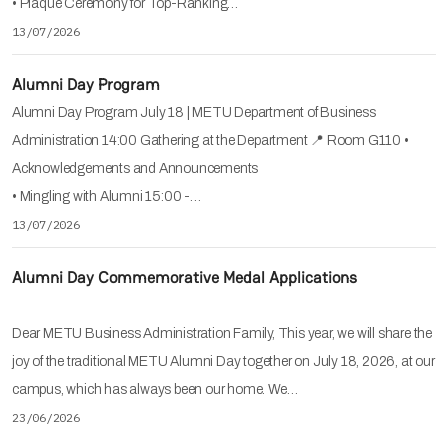
• Plaque Ceremony for Top-Ranking…
13/07/2026
Alumni Day Program
Alumni Day Program July 18 | METU Department of Business
Administration 14:00 Gathering at the Department 📍 Room G110 •
Acknowledgements and Announcements
• Mingling with Alumni 15:00 -…
13/07/2026
Alumni Day Commemorative Medal Applications
Dear METU Business Administration Family, This year, we will share the
joy of the traditional METU Alumni Day together on July 18, 2026, at our
campus, which has always been our home. We…
23/06/2026