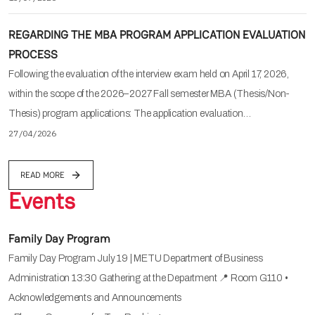
REGARDING THE MBA PROGRAM APPLICATION EVALUATION
PROCESS
Following the evaluation of the interview exam held on April 17, 2026,
within the scope of the 2026–2027 Fall semester MBA (Thesis/Non-
Thesis) program applications: The application evaluation…
27/04/2026
READ MORE
Events
Family Day Program
Family Day Program July 19 | METU Department of Business
Administration 13:30 Gathering at the Department 📍 Room G110 •
Acknowledgements and Announcements