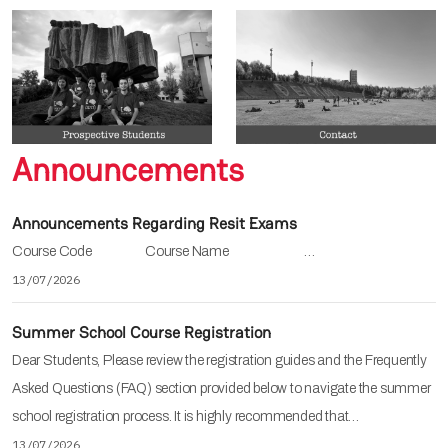
Announcements
Announcements Regarding Resit Exams
Course Code Course Name …
13/07/2026
Summer School Course Registration
Dear Students, Please review the registration guides and the Frequently
Asked Questions (FAQ) section provided below to navigate the summer
school registration process. It is highly recommended that…
13/07/2026