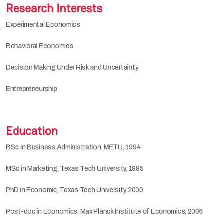
Research Interests
Experimental Economics
Behavioral Economics
Decision Making Under Risk and Uncertainty
Entrepreneurship
Education
BSc in Business Administration, METU, 1994
MSc in Marketing, Texas Tech University, 1995
PhD in Economic, Texas Tech University, 2000
Post-doc in Economics, Max Planck Institute of Economics, 2006