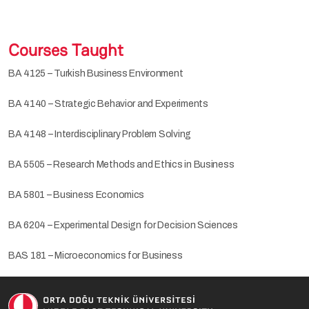
Courses Taught
BA 4125 – Turkish Business Environment
BA 4140 – Strategic Behavior and Experiments
BA 4148 – Interdisciplinary Problem Solving
BA 5505 – Research Methods and Ethics in Business
BA 5801 – Business Economics
BA 6204 – Experimental Design for Decision Sciences
BAS 181 – Microeconomics for Business