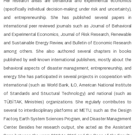
Her research areas are behavioral and experimental economics
(specifically individual decision-making under risk and uncertainty),
and entrepreneurship. She has published several papers in
international peer reviewed journals such as Journal of Behavioral
and Experimental Economics, Journal of Risk Research, Renewable
and Sustainable Energy Review, and Bulletin of Economic Research
among others. She also authored several chapters in books
published by well-known international publishers, mostly about the
behavioral aspects of disaster management, entrepreneurship, and
energy. She has participated in several projects in cooperation with
international (such as World Bank, ILO, American National Institute
of Standards and Structural Technology) and national (such as
TÜBİTAK, Ministries) organizations. She regularly contributes to
several to interdisciplinary platforms at METU, such as the Design
Factory, Earth System Sciences Program, and Disaster Management
Center. Besides her research output, she acted as the Assistant