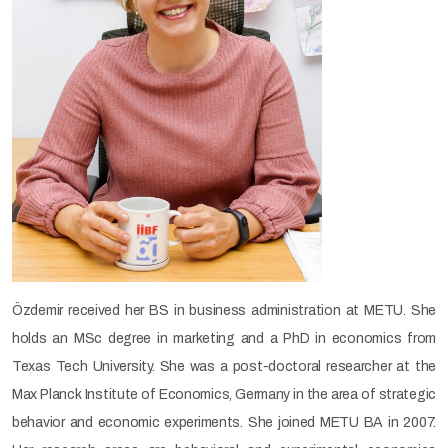
Özdemir received her BS in business administration at METU. She
holds an MSc degree in marketing and a PhD in economics from
Texas Tech University. She was a post-doctoral researcher at the
Max Planck Institute of Economics, Germany in the area of strategic
behavior and economic experiments. She joined METU BA in 2007.