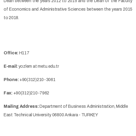
Dean between the years 2012 to 2015 and the Dean of the Faculty
of Economics and Administrative Sciences between the years 2015
to 2018.
Office:
H117
E-mail:
yozlem at metu.edu.tr
Phone:
+90(312)210-3061
Fax:
+90(312)210-7962
Mailing Address:
Department of Business Administration, Middle
East Technical University 06800 Ankara - TURKEY