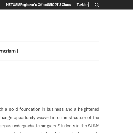
Secondary menu
METU
SIS
Registrar's Office
SSI
ODTÜ Class
Turkish
emoriam |
th a solid foundation in business and a heightened
change opportunity weaved into the structure of the
 campus undergraduate program. Students in the SUNY