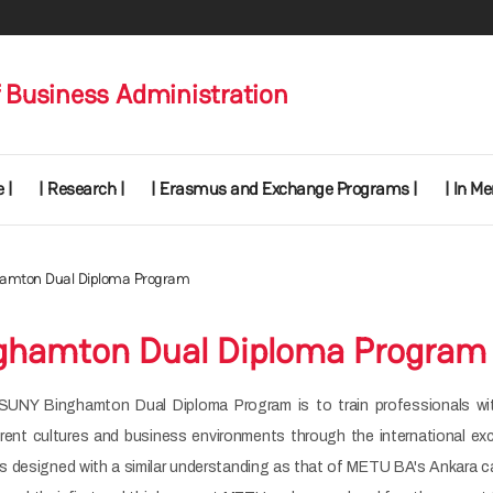
 Business Administration
 |
| Research |
| Erasmus and Exchange Programs |
| In M
amton Dual Diploma Program
ghamton Dual Diploma Program
SUNY Binghamton Dual Diploma Program is to train professionals wi
erent cultures and business environments through the international ex
is designed with a similar understanding as that of METU BA's Ankara