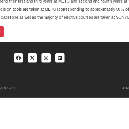
pend their first and third years at METU and second and fourth years at
cision tools are taken at METU (corresponding to approximately 50% of t
apstone as well as the majority of elective courses are taken at SUNY
Q
al menu
aya/Ankara
© Mi