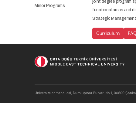
joint degree program s
Minor Programs
functional areas and de
Strategic Management c
Curriculum
FA
Soci
Üniversiteler Mahallesi, Dumlupınar Bulvarı No:1, 06800 Çank