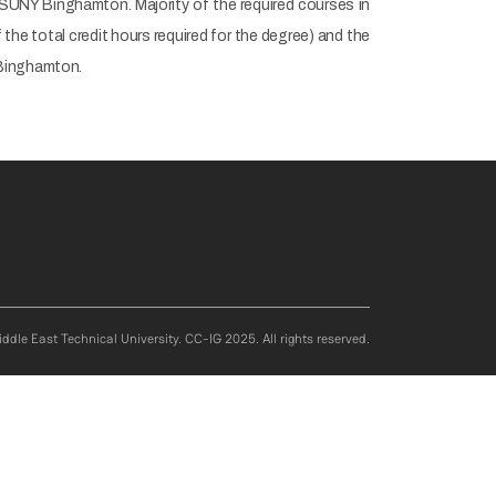
 SUNY Binghamton. Majority of the required courses in
he total credit hours required for the degree) and the
 Binghamton.
ddle East Technical University. CC-IG 2025. All rights reserved.