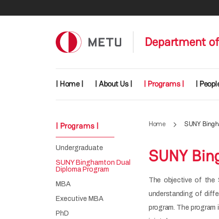
Skip to main content
Department of
Main navigation
| Home |
| About Us |
| Programs |
| People
Home
SUNY Bingh
| Programs |
Undergraduate
SUNY Bin
SUNY Binghamton Dual
Diploma Program
The objective of the 
MBA
understanding of diff
Executive MBA
program. The program 
PhD