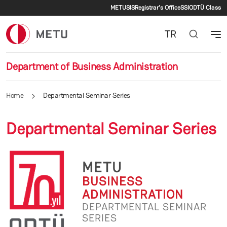
Secondary menu
Skip to main content
METU
SIS
Registrar's Office
SSI
ODTÜ Class
TR
Department of Business Administration
Home
Departmental Seminar Series
Departmental Seminar Series
METU
BUSINESS
ADMINISTRATION
DEPARTMENTAL SEMINAR
SERIES