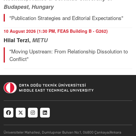
Budapest, Hungary
"Publication Strategies and Editorial Expectations"
10 August 2026 (1:30 PM, FEAS Building B - G262)
Hilal Terzi,
METU
"Moving Upstream: From Relationship Dissolution to
Conflict"
Social menu
Üniversiteler Mahallesi, Dumlupınar Bulvarı No:1, 06800 Çankaya/Ankara