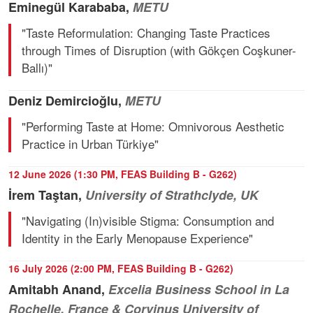
Eminegül Karababa,
METU
"Taste Reformulation: Changing Taste Practices
through Times of Disruption (with Gökçen Coşkuner-
Ballı)"
Deniz Demircioğlu,
METU
"Performing Taste at Home: Omnivorous Aesthetic
Practice in Urban Türkiye"
12 June 2026 (1:30 PM, FEAS Building B - G262)
İrem Taştan,
University of Strathclyde, UK
"Navigating (In)visible Stigma: Consumption and
Identity in the Early Menopause Experience"
16 July 2026 (2:00 PM, FEAS Building B - G262)
Amitabh Anand,
Excelia Business School in La
Rochelle, France & Corvinus University of