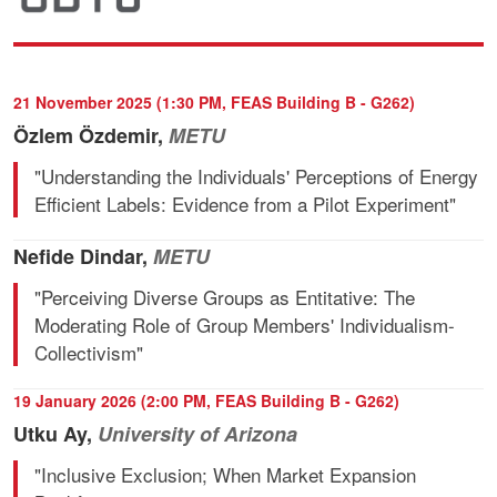
21 November 2025 (1:30 PM, FEAS Building B - G262)
Özlem Özdemir,
METU
"Understanding the Individuals' Perceptions of Energy
Efficient Labels: Evidence from a Pilot Experiment"
Nefide Dindar,
METU
"Perceiving Diverse Groups as Entitative: The
Moderating Role of Group Members' Individualism-
Collectivism"
19 January 2026 (2:00 PM, FEAS Building B - G262)
Utku Ay,
University of Arizona
"Inclusive Exclusion; When Market Expansion