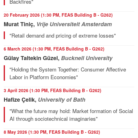
Backfires"
20 February 2026 (1:30 PM, FEAS Building B - G262)
Murat Tiniç,
Vrije Universiteit Amsterdam
"Retail demand and pricing of extreme losses"
6 March 2026 (1:30 PM, FEAS Building B - G262)
Gülay Taltekin Güzel,
Bucknell University
"Holding the System Together: Consumer Affective
Labor in Platform Economies"
3 April 2026 (1:30 PM, FEAS Building B - G262)
Hafize Çelik,
University of Bath
"What the future may hold: Market formation of Social
AI through sociotechnical imaginaries"
8 May 2026 (1:30 PM, FEAS Building B - G262)