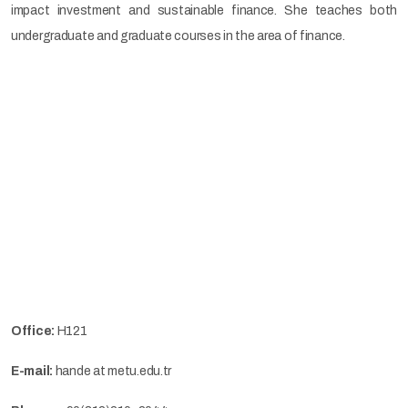
impact investment and sustainable finance. She teaches both
undergraduate and graduate courses in the area of finance.
Office:
H121
E-mail:
hande at metu.edu.tr