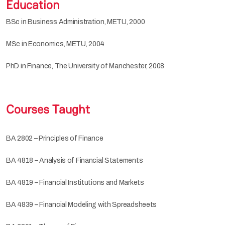
Education
BSc in Business Administration, METU, 2000
MSc in Economics, METU, 2004
PhD in Finance, The University of Manchester, 2008
Courses Taught
BA 2802 – Principles of Finance
BA 4818 – Analysis of Financial Statements
BA 4819 – Financial Institutions and Markets
BA 4839 – Financial Modeling with Spreadsheets