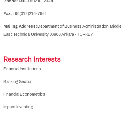
Phone:
+90(312)210-2044
Fax:
+90(312)210-7962
Mailing Address:
Department of Business Administration, Middle
East Technical University 06800 Ankara - TURKEY
Research Interests
Financial Institutions
Banking Sector
Financial Econometrics
Impact Investing