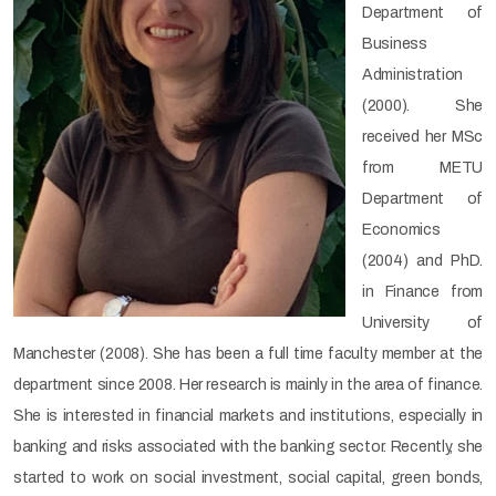
Department of
Business
Administration
(2000). She
received her MSc
from METU
Department of
Economics
(2004) and PhD.
in Finance from
University of
Manchester (2008). She has been a full time faculty member at the
department since 2008. Her research is mainly in the area of finance.
She is interested in financial markets and institutions, especially in
banking and risks associated with the banking sector. Recently, she
started to work on social investment, social capital, green bonds,