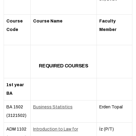
Course
Course Name
Faculty
Code
Member
REQUIRED COURSES
1st year
BA
BA 1502
Business Statistics
Erden Topal
(3121502)
ADM 1102
Introduction to Law for
İz (P/T)