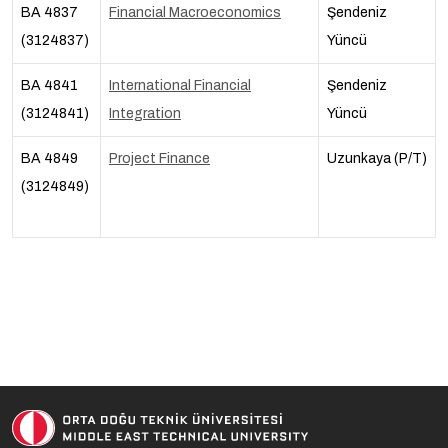
BA 4837
Financial Macroeconomics
Şendeniz
(3124837)
Yüncü
BA 4841
International Financial
Şendeniz
(3124841)
Integration
Yüncü
BA 4849
Project Finance
Uzunkaya (P/T)
(3124849)