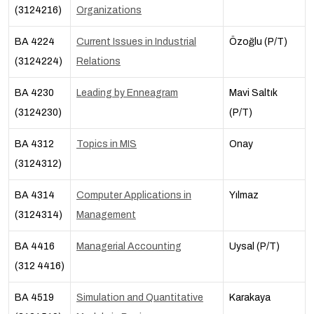
(3124216)
Organizations
BA 4224
Current Issues in Industrial
Özoğlu (P/T)
(3124224)
Relations
BA 4230
Leading by Enneagram
Mavi Saltık
(3124230)
(P/T)
BA 4312
Topics in MIS
Onay
(3124312)
BA 4314
Computer Applications in
Yılmaz
(3124314)
Management
BA 4416
Managerial Accounting
Uysal (P/T)
(312 4416)
BA 4519
Simulation and Quantitative
Karakaya