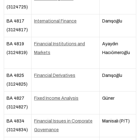
(3124725)
BA 4817
International Finance
Danışoğlu
(3124817)
BA 4819
Financial Institutions and
Ayaydın
(3124819)
Markets
Hacıömeroğlu
BA 4825
Financial Derivatives
Danışoğlu
(3124825)
BA 4827
Fixed Income Analysis
Güner
(3124827)
BA 4834
Financial Issues in Corporate
Manisalı (P/T)
(3124834)
Governance