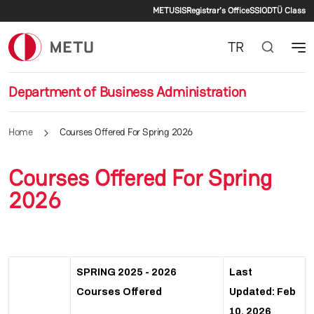
Secondary menu
Skip to main content
METU
SIS
Registrar's Office
SSI
ODTÜ Class
TR
Department of Business Administration
Home
Courses Offered For Spring 2026
Courses Offered For Spring
2026
SPRING 2025 - 2026
Last
Courses Offered
Updated: Feb
10, 2026