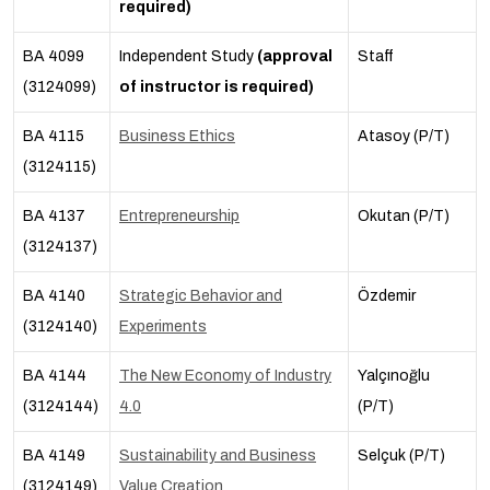
required)
BA 4099
Independent Study
(approval
Staff
(3124099)
of instructor is required)
BA 4115
Business Ethics
Atasoy (P/T)
(3124115)
BA 4137
Entrepreneurship
Okutan (P/T)
(3124137)
BA 4140
Strategic Behavior and
Özdemir
(3124140)
Experiments
BA 4144
The New Economy of Industry
Yalçınoğlu
(3124144)
4.0
(P/T)
BA 4149
Sustainability and Business
Selçuk (P/T)
(3124149)
Value Creation