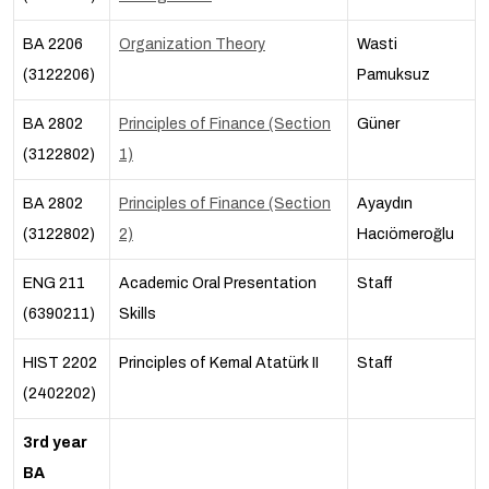
BA 2206
Organization Theory
Wasti
(3122206)
Pamuksuz
BA 2802
Principles of Finance (Section
Güner
(3122802)
1)
BA 2802
Principles of Finance (Section
Ayaydın
(3122802)
2)
Hacıömeroğlu
ENG 211
Academic Oral Presentation
Staff
(6390211)
Skills
HIST 2202
Principles of Kemal Atatürk II
Staff
(2402202)
3rd year
BA