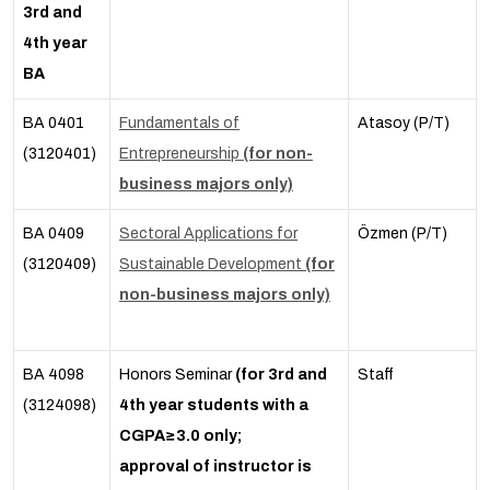
3rd and
4th year
BA
BA 0401
Fundamentals of
Atasoy (P/T)
(3120401)
Entrepreneurship
(for non-
business majors only)
BA 0409
Sectoral Applications for
Özmen (P/T)
(3120409)
Sustainable Development
(for
non-business majors only)
BA 4098
Honors Seminar
(for 3rd and
Staff
(3124098)
4th year students with a
CGPA≥3.0 only;
approval of instructor is