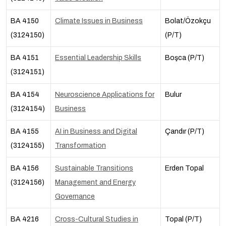
BA 4150
Climate Issues in Business
Bolat/Özokçu
(3124150)
(P/T)
BA 4151
Essential Leadership Skills
Boşca (P/T)
(3124151)
BA 4154
Neuroscience Applications for
Bulur
(3124154)
Business
BA 4155
AI in Business and Digital
Çandır (P/T)
(3124155)
Transformation
BA 4156
Sustainable Transitions
Erden Topal
(3124156)
Management and Energy
Governance
BA 4216
Cross-Cultural Studies in
Topal (P/T)