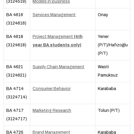
(3124519)
Models in Business
BA 4616
Services Management
Onay
(3124616)
BA 4618
Project Management
(4th
Yener
(3124618)
year BA students only)
(P/T)/Hafızoğlu
(P/T)
BA 4621
Supply Chain Management
Wasti
(3124621)
Pamuksuz
BA 4714
Consumer Behavior
Karababa
(3124714)
BA 4717
Marketing Research
Tolun (P/T)
(3124717)
BA 4725
Brand Management
Karababa