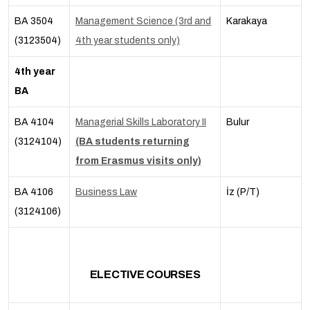
BA 3504
Management Science (3rd and
Karakaya
(3123504)
4th year students only)
4th year
BA
BA 4104
Managerial Skills Laboratory II
Bulur
(3124104)
(BA students returning
from Erasmus visits only)
BA 4106
Business Law
İz (P/T)
(3124106)
ELECTIVE COURSES