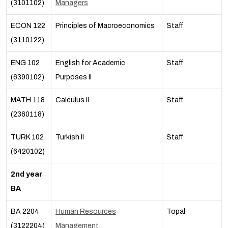
(3101102)
Managers
ECON 122
Principles of Macroeconomics
Staff
(3110122)
ENG 102
English for Academic
Staff
(6390102)
Purposes II
MATH 118
Calculus I
I
Staff
(2360118)
TURK 102
Turkish II
Staff
(6420102)
2nd year
BA
BA 2204
Human Resources
Topal
(3122204)
Management