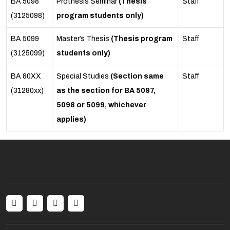
BA 5098
Prothesis Seminar
(Thesis
Staff
(3125098)
program students only)
BA 5099
Master’s Thesis
(Thesis program
Staff
(3125099)
students only)
BA 80XX
Special Studies
(Section same
Staff
(31280xx)
as the section for BA 5097,
5098 or 5099, whichever
applies)
Social menu