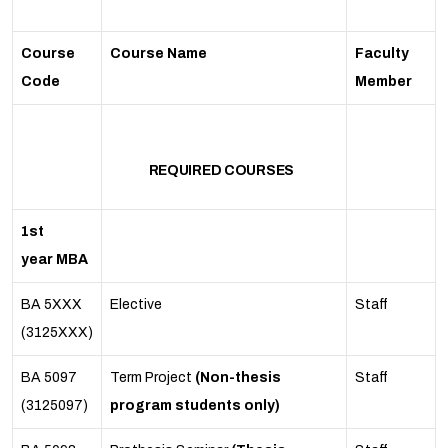
Course
Course Name
Faculty
Code
Member
REQUIRED COURSES
1st
year MBA
BA 5XXX
Elective
Staff
(3125XXX)
BA 5097
Term Project
(Non-thesis
Staff
(3125097)
program students only)