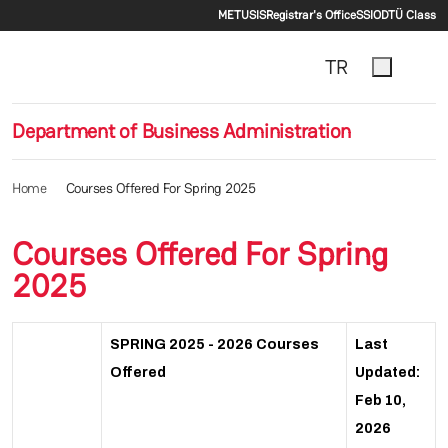
Secondary menu
Skip to main content
METU
SIS
Registrar's Office
SSI
ODTÜ Class
TR
Department of Business Administration
Home
Courses Offered For Spring 2025
Courses Offered For Spring
2025
SPRING 2025 - 2026 Courses
Last
Offered
Updated:
Feb 10,
2026