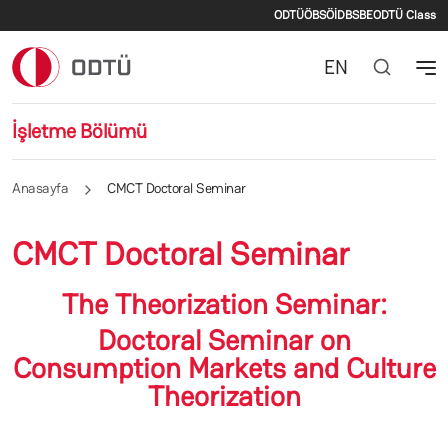
İkincil menü
Ana içeriğe atla
ODTÜ
ÖBS
ÖİDB
SBE
ODTÜ Class
EN
İşletme Bölümü
Anasayfa
CMCT Doctoral Seminar
CMCT Doctoral Seminar
The Theorization Seminar:
Doctoral Seminar on
Consumption Markets and Culture
Theorization