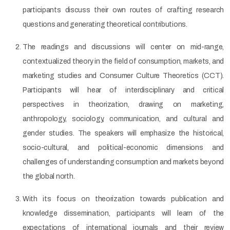
participants discuss their own routes of crafting research
questions and generating theoretical contributions.
The readings and discussions will center on mid-range,
contextualized theory in the field of consumption, markets, and
marketing studies and Consumer Culture Theoretics (CCT).
Participants will hear of interdisciplinary and critical
perspectives in theorization, drawing on marketing,
anthropology, sociology, communication, and cultural and
gender studies. The speakers will emphasize the historical,
socio-cultural, and political-economic dimensions and
challenges of understanding consumption and markets beyond
the global north.
With its focus on theorization towards publication and
knowledge dissemination, participants will learn of the
expectations of international journals and their review