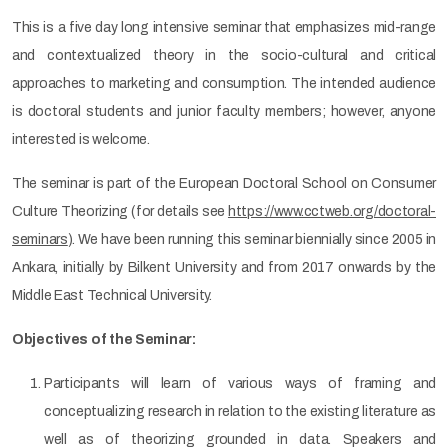
This is a five day long intensive seminar that emphasizes mid-range
and contextualized theory in the socio-cultural and critical
approaches to marketing and consumption. The intended audience
is doctoral students and junior faculty members; however, anyone
interested is welcome.
The seminar is part of the European Doctoral School on Consumer
Culture Theorizing (for details see
https://www.cctweb.org/doctoral-
seminars
). We have been running this seminar biennially since 2005 in
Ankara, initially by Bilkent University and from 2017 onwards by the
Middle East Technical University.
Objectives of the Seminar:
Participants will learn of various ways of framing and
conceptualizing research in relation to the existing literature as
well as of theorizing grounded in data. Speakers and