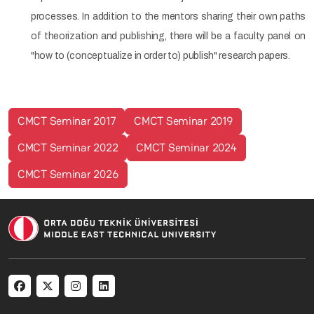
processes. In addition to the mentors sharing their own paths
of theorization and publishing, there will be a faculty panel on
"how to (conceptualize in order to) publish" research papers.
CMCT Seminar 2017
CMCT Seminar 2019
CMCT Seminar 2022
CMCT Seminar 2024
CMCT Seminar 2026
Social menu